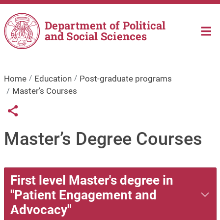
Skip to main content
Department of Political
and Social Sciences
Home
Education
Post-graduate programs
Master’s Courses
Links condivisione social
Share button
Master’s Degree Courses
First level Master's degree in
"Patient Engagement and
Advocacy"