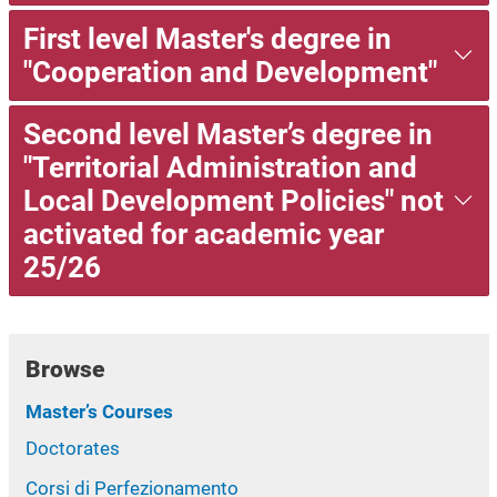
First level Master's degree in
"Cooperation and Development"
Second level Master’s degree in
"Territorial Administration and
Local Development Policies" not
activated for academic year
25/26
Browse
Master’s Courses
Doctorates
Corsi di Perfezionamento