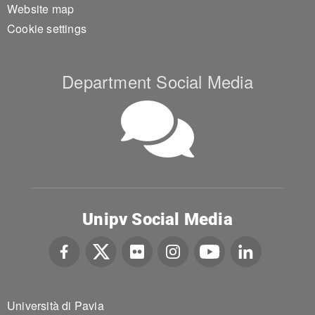
Website map
Cookie settings
Department Social Media
Unipv Social Media
Università di Pavia