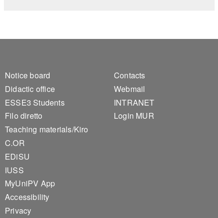
Footer 1
Footer 2
Notice board
Contacts
Didactic office
Webmail
ESSE3 Students
INTRANET
Filo diretto
Login MUR
Teaching materials/Kiro
C.OR
EDiSU
IUSS
MyUniPV App
Accessibility
Privacy