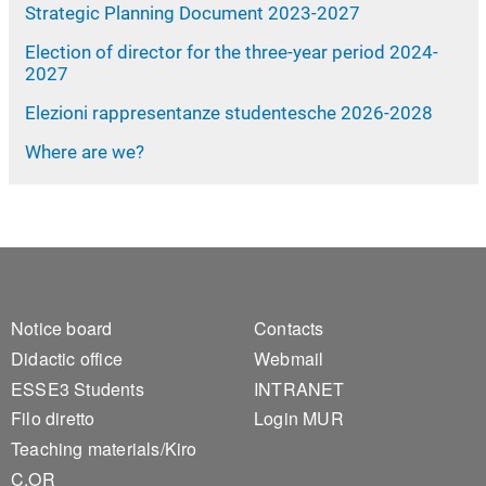
Strategic Planning Document 2023-2027
Election of director for the three-year period 2024-
2027
Elezioni rappresentanze studentesche 2026-2028
Where are we?
Footer 1
Footer 2
Notice board
Contacts
Didactic office
Webmail
ESSE3 Students
INTRANET
Filo diretto
Login MUR
Teaching materials/Kiro
C.OR