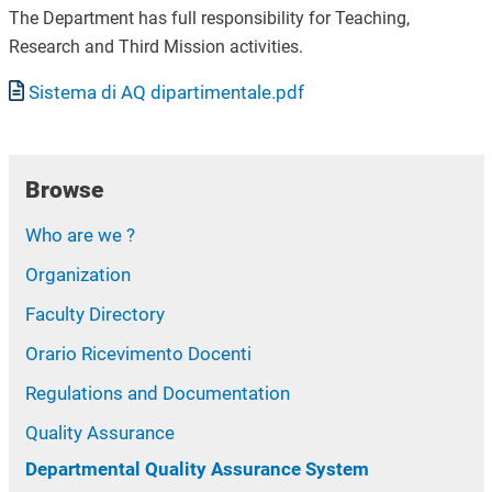
The Department has full responsibility for Teaching,
Research and Third Mission activities.
Document
Sistema di AQ dipartimentale.pdf
Browse
Who are we ?
Organization
Faculty Directory
Orario Ricevimento Docenti
Regulations and Documentation
Quality Assurance
Departmental Quality Assurance System