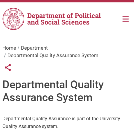
Skip to main content
Department of Political
and Social Sciences
Home
Department
Departmental Quality Assurance System
Links condivisione social
Share button
Departmental Quality
Assurance System
Departmental Quality Assurance is part of the University
Quality Assurance system.