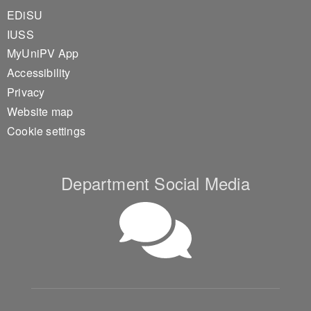
EDiSU
IUSS
MyUniPV App
Accessibility
Privacy
Website map
Cookie settings
Department Social Media