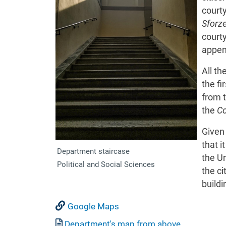
court
Sforz
court
appen
All th
the fi
from 
the
Co
Given 
that i
Department staircase
the Un
Political and Social Sciences
the ci
build
Google Maps
Document
Department's map from above