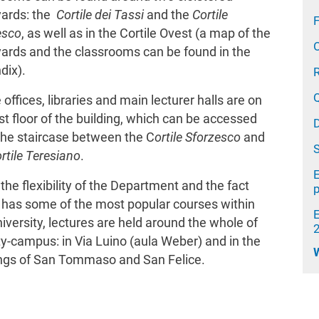
yards: the
Cortile dei Tassi
and the
Cortile
F
esco
, as well as in the Cortile Ovest (a map of the
yards and the classrooms can be found in the
dix).
e offices, libraries and main lecturer halls are on
rst floor of the building, which can be accessed
the staircase between the C
ortile Sforzesco
and
rtile Teresiano
.
E
the flexibility of the Department and the fact
t has some of the most popular courses within
iversity, lectures are held around the whole of
ty-campus: in Via Luino (aula Weber) and in the
ings of San Tommaso and San Felice.