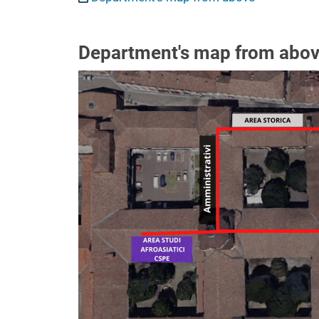
Department's map from abo
Image