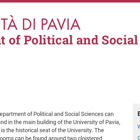
 of Political and Social
partment of Political and Social Sciences can
nd in the main building of the University of Pavia,
is the historical seat of the University. The
rooms can be found around two cloistered