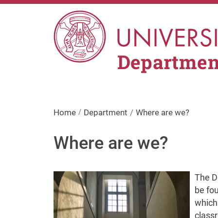
Skip to main content
Department
Home
Department
Where are we?
Where are we?
Image
The De
be fou
which 
class