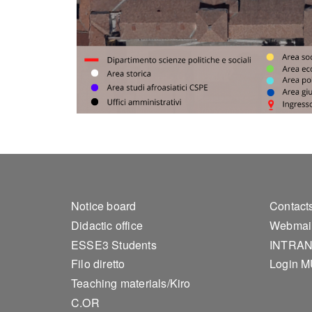
Footer 1
Foo
Notice board
Contact
Didactic office
Webmai
ESSE3 Students
INTRA
Filo diretto
Login 
Teaching materials/Kiro
C.OR