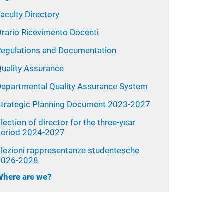
aculty Directory
Orario Ricevimento Docenti
Regulations and Documentation
Quality Assurance
Departmental Quality Assurance System
Strategic Planning Document 2023-2027
lection of director for the three-year
period 2024-2027
Elezioni rappresentanze studentesche
2026-2028
Where are we?